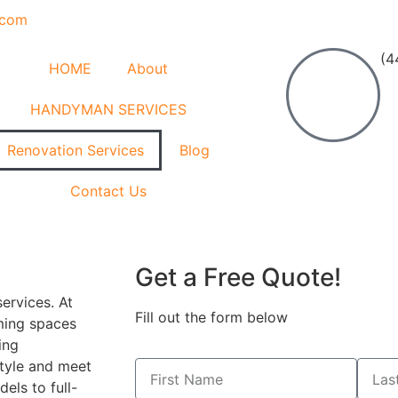
.com
(4
HOME
About
HANDYMAN SERVICES
Renovation Services
Blog
Contact Us
Get a Free Quote!
ervices. At
Fill out the form below
ming spaces
ing
style and meet
els to full-