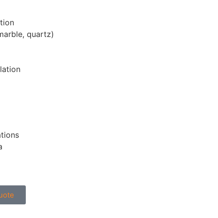
tion
marble, quartz)
lation
ations
a
uote