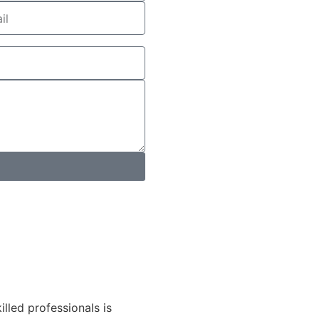
lled professionals is