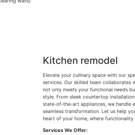
bearing walls)
Kitchen remodel
Elevate your culinary space with our sp
services. Our skilled team collaborates 
not only meets your functional needs but
style. From sleek countertop installatio
state-of-the-art appliances, we handle e
seamless transformation. Let us help you
heart of your home, where functionality 
Services We Offer: