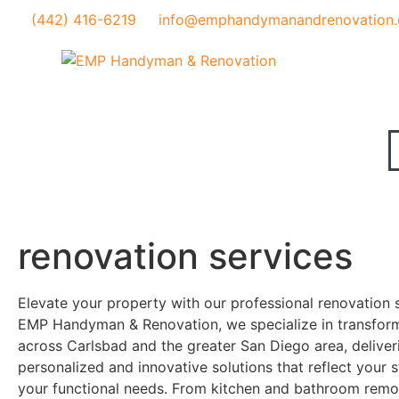
(442) 416-6219
info@emphandymanandrenovation
renovation services
Elevate your property with our professional renovation s
EMP Handyman & Renovation, we specialize in transfor
across Carlsbad and the greater San Diego area, deliver
personalized and innovative solutions that reflect your 
your functional needs. From kitchen and bathroom remod