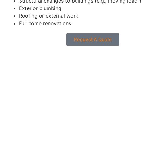
Structural changes to buildings (e.g., moving load-
Exterior plumbing
Roofing or external work
Full home renovations
Request A Quote