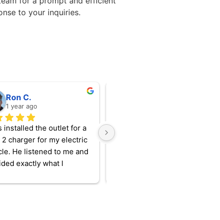
team for a prompt and efficient
onse to your inquiries.
Ron C.
Meghan A.
1 year ago
1 year ago
 installed the outlet for a 
Amazing attention to detail and
 2 charger for my electric 
pride in workmanship. We are 
cle. He listened to me and 
happy with every project we’ve
ded exactly what I 
had done by EMP.
d. I can’t believe I waited 
ng to do the upgrade (I 
using a 110 V charger for 
hevy Volt for years)