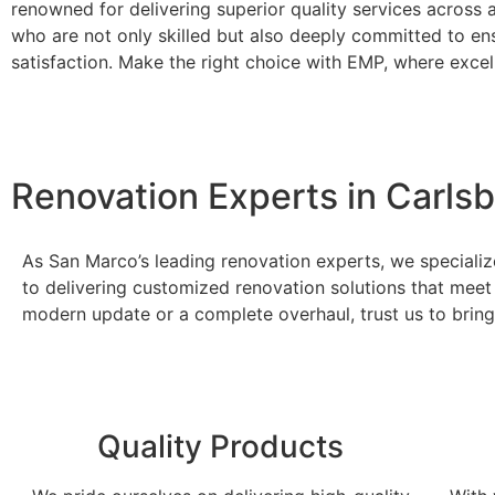
renowned for delivering superior quality services across
who are not only skilled but also deeply committed to en
satisfaction. Make the right choice with EMP, where excel
Renovation Experts in Carls
As San Marco’s leading renovation experts, we specializ
to delivering customized renovation solutions that meet
modern update or a complete overhaul, trust us to bring 
Quality Products