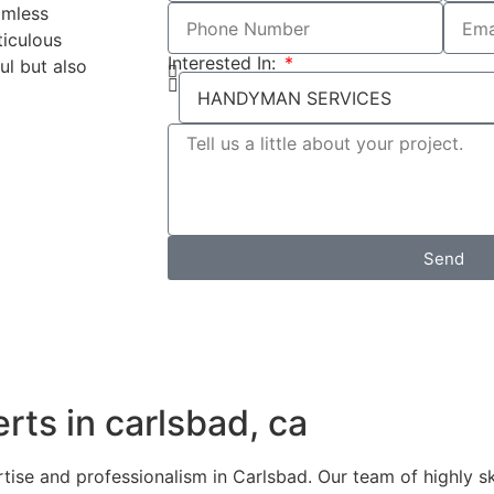
amless
ticulous
Interested In:
ul but also
Send
ts in carlsbad, ca
e and professionalism in Carlsbad. Our team of highly ski