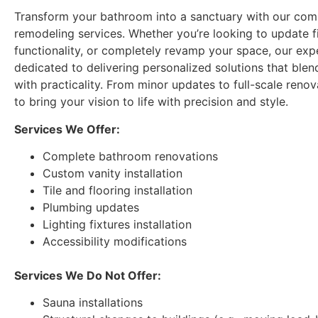
rusted out. His e
Transform your bathroom into a sanctuary with our co
saved us from a l
remodeling services. Whether you’re looking to update f
plumbing problem
functionality, or completely revamp your space, our exp
have cost us big 
dedicated to delivering personalized solutions that blen
reliable and his p
with practicality. From minor updates to full-scale renova
You can’t go wro
to bring your vision to life with precision and style.
Handyman.
Services We Offer:
Complete bathroom renovations
Custom vanity installation
Tile and flooring installation
Plumbing updates
Lighting fixtures installation
Accessibility modifications
Services We Do Not Offer:
Sauna installations