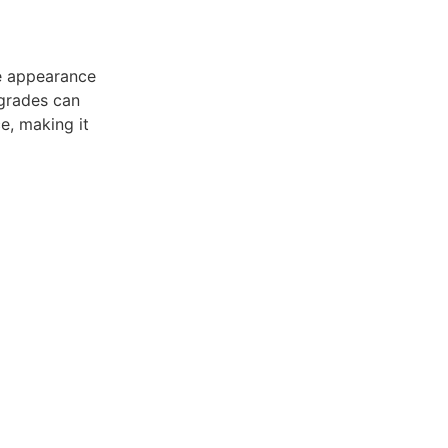
he appearance
pgrades can
e, making it