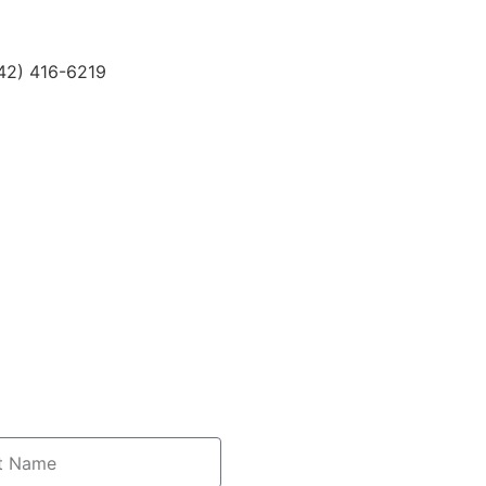
42) 416-6219