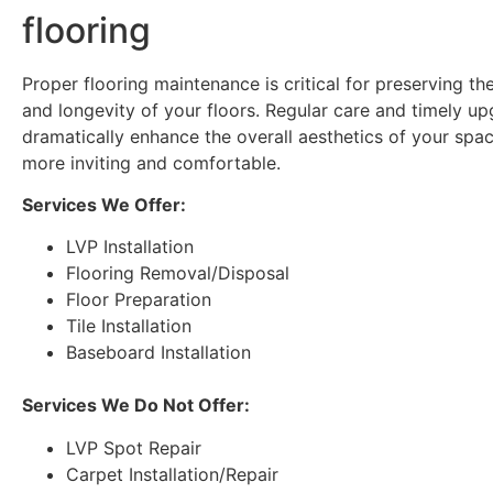
flooring
Proper flooring maintenance is critical for preserving t
and longevity of your floors. Regular care and timely u
dramatically enhance the overall aesthetics of your spac
more inviting and comfortable.
Services We Offer:
LVP Installation
Flooring Removal/Disposal
Floor Preparation
Tile Installation
Baseboard Installation
Services We Do Not Offer:
LVP Spot Repair
Carpet Installation/Repair