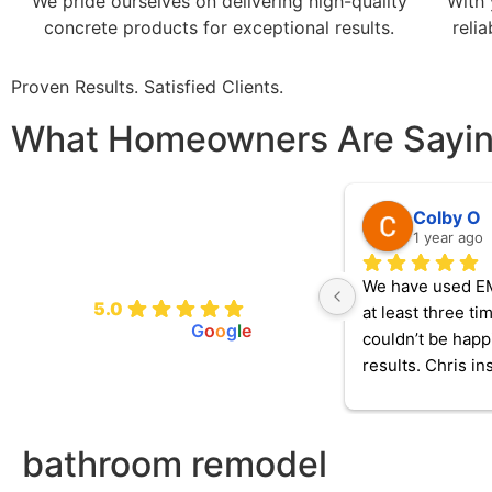
We pride ourselves on delivering high-quality
With 
concrete products for exceptional results.
reli
Proven Results. Satisfied Clients.
What Homeowners Are Sayi
Colby O
1 year ago
EMP Handyman and
Renovation
We have used E
5.0
at least three ti
powered by
G
o
o
g
l
e
couldn’t be happi
results. Chris ins
2 charger for our 
vehicle, repaired
electrical outlets
bathroom remodel
a broken faucet t