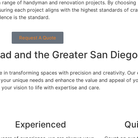
 a range of handyman and renovation projects. By choosing 
suring each project aligns with the highest standards of c
lence is the standard.
Request A Quote
bad and the Greater San Diego
e in transforming spaces with precision and creativity. Ou
 your unique needs and enhance the value and appeal of you
your vision to life with expertise and care.
Experienced
Qu