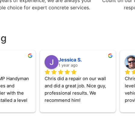
years of experience, we are always your
Count on our 
able choice for expert concrete services.
resp
ng
Jessica S.
1 year ago
MP Handyman 
Chris did a repair on our wall 
Chris
mes and 
and did a great job. Nice guy, 
level
er with the 
professional results. We 
vehi
talled a level 
recommend him!
provi
electric 
neede
 a handful of 
so lo
, and repaired 
was 
hat was 
my C