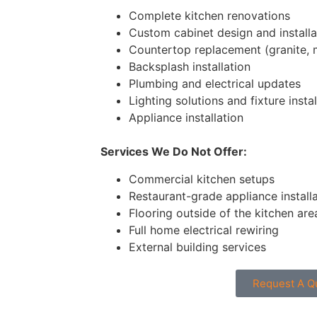
Complete kitchen renovations
Custom cabinet design and installa
Countertop replacement (granite, 
Backsplash installation
Plumbing and electrical updates
Lighting solutions and fixture instal
Appliance installation
Services We Do Not Offer:
Commercial kitchen setups
Restaurant-grade appliance install
Flooring outside of the kitchen are
Full home electrical rewiring
External building services
Request A Q