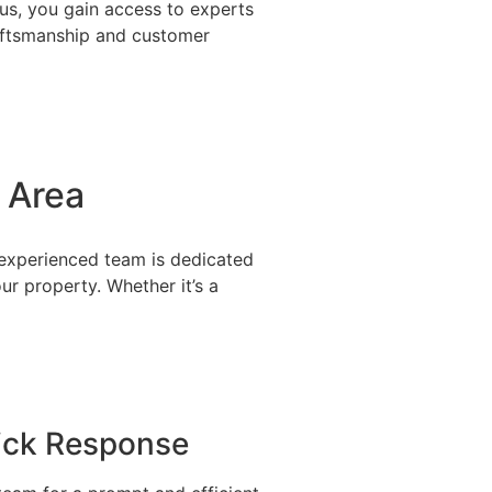
us, you gain access to experts
raftsmanship and customer
 Area
r experienced team is dedicated
r property. Whether it’s a
ick Response