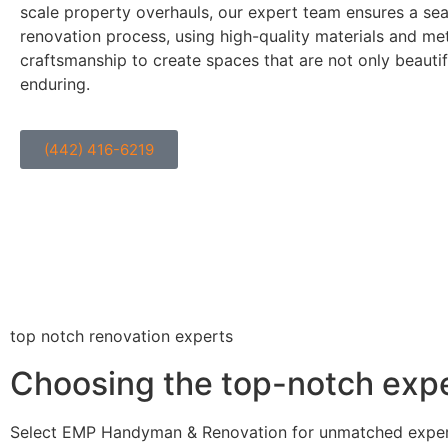
scale property overhauls, our expert team ensures a se
renovation process, using high-quality materials and me
craftsmanship to create spaces that are not only beautif
enduring.
(442) 416-6219
top notch renovation experts
Choosing the top-notch exper
Select EMP Handyman & Renovation for unmatched expertis