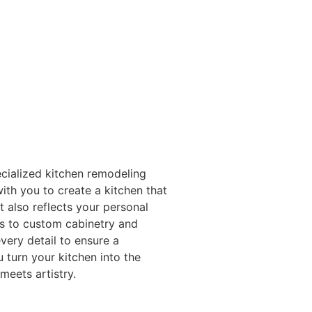
ecialized kitchen remodeling
with you to create a kitchen that
 also reflects your personal
ns to custom cabinetry and
very detail to ensure a
 turn your kitchen into the
meets artistry.